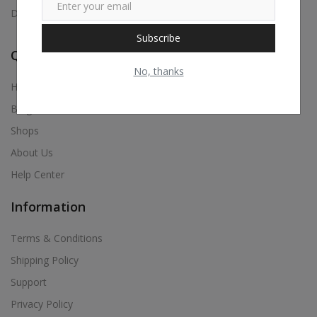
Digital Visiting Card Maker, Etc.,
Subscribe
Quick Links
No, thanks
Home
Blog
Shops
About Us
Help Center
Information
Terms & Conditions
Shipping Policy
Support
Privacy Policy