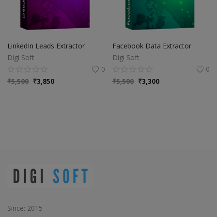
LinkedIn Leads Extractor
Facebook Data Extractor
Digi Soft
Digi Soft
0
0
₹
5,500
₹
3,850
₹
5,500
₹
3,300
Since: 2015