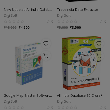
Video & Audio
New Updated All india Database
TradeIndia Data Extractor
Gifting
Digi Soft
Digi Soft
0
0
Wishlist
₹
18,000
₹
4,500
₹
5,000
₹
3,500
Contact
Blog
Sell on Digi Soft
Login
Register
Location
Google Map Blaster Software | Fastest Data Extractor
All India Database 90 Crore+ | Category Wise Sorted
Digi Soft
Digi Soft
INR (₹)
0
0