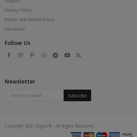
Support
Privacy Policy
Return and Refund Policy
Disclaimer
Follow Us
Newsletter
Subscribe
Copyright 2021 DigiSoft - All Rights Reserved.