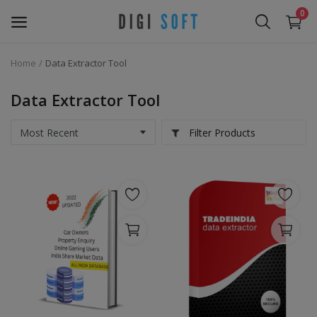
0
Home
Data Extractor Tool
Sell
Now
Data Extractor Tool
Marketing Software's
Filter Products
Data Extractor Tool
Web Templates & Code
Software PHP
Ebooks
Graphics & Photos