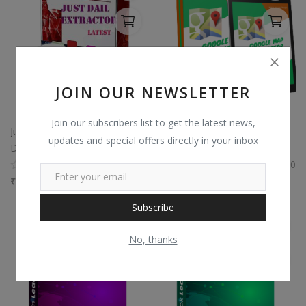
JOIN OUR NEWSLETTER
Join our subscribers list to get the latest news,
JustDial Scraper data extractor
Google Map Extractor
updates and special offers directly in your inbox
Digi Soft
Digi Soft
0
0
₹
7,500
₹
4,800
₹
5,500
₹
3,575
Subscribe
No, thanks