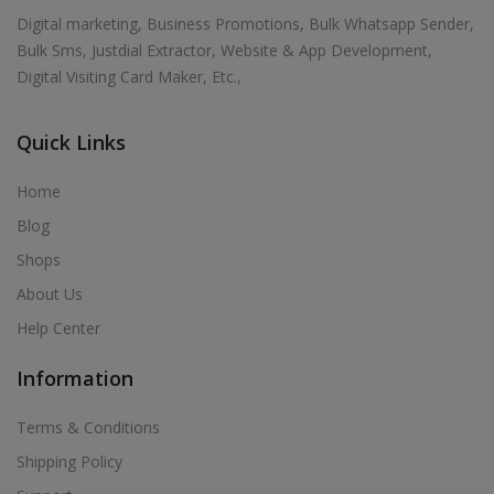
Digital marketing, Business Promotions, Bulk Whatsapp Sender,
Bulk Sms, Justdial Extractor, Website & App Development,
Digital Visiting Card Maker, Etc.,
Quick Links
Home
Blog
Shops
About Us
Help Center
Information
Terms & Conditions
Shipping Policy