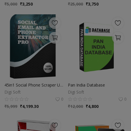
₹
5,000
₹
3,250
₹
25,000
₹
3,750
45in1 Social Phone Scraper Updated Social Phone Extractor 6.1
Pan India Database
Digi Soft
Digi Soft
0
0
₹
5,999
₹
4,199.30
₹
12,000
₹
4,800