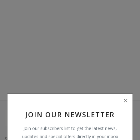
Video & Audio
Gifting
Wishlist
Contact
Blog
Sell on Digi Soft
Login
Register
JOIN OUR NEWSLETTER
Location
Join our subscribers list to get the latest news,
INR (₹)
updates and special offers directly in your inbox
Since: 2015