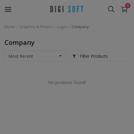
0
Home
Graphics & Photos
Logos
Company
Sell
Now
Company
Marketing Software's
Filter Products
Data Extractor Tool
No products found!
Web Templates & Code
Software PHP
Ebooks
Graphics & Photos