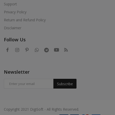
Support
Privacy Policy
Return and Refund Policy
Disclaimer
Follow Us
Newsletter
Subscribe
Copyright 2021 DigiSoft - All Rights Reserved.