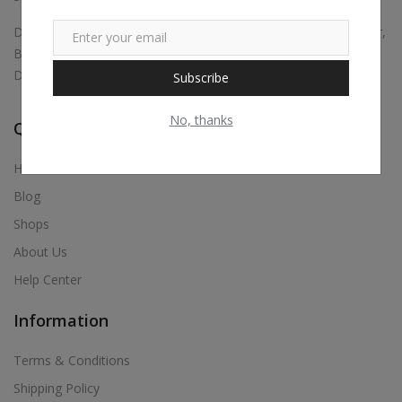
Digital marketing, Business Promotions, Bulk Whatsapp Sender,
Bulk Sms, Justdial Extractor, Website & App Development,
Digital Visiting Card Maker, Etc.,
Subscribe
No, thanks
Quick Links
Home
Blog
Shops
About Us
Help Center
Information
Terms & Conditions
Shipping Policy