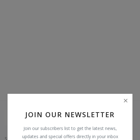
Video & Audio
Gifting
Wishlist
Contact
Blog
Sell on Digi Soft
Login
Register
JOIN OUR NEWSLETTER
Location
Join our subscribers list to get the latest news,
INR (₹)
updates and special offers directly in your inbox
Since: 2015