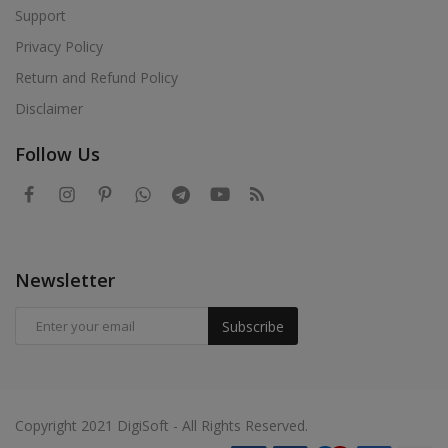
Support
Privacy Policy
Return and Refund Policy
Disclaimer
Follow Us
Newsletter
Subscribe
Copyright 2021 DigiSoft - All Rights Reserved.