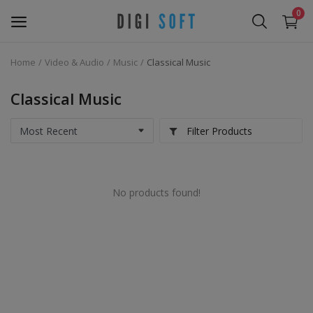
0
Home
Video & Audio
Music
Classical Music
Sell
Now
Classical Music
Marketing Software's
Filter Products
Data Extractor Tool
No products found!
Web Templates & Code
Software PHP
Ebooks
Graphics & Photos