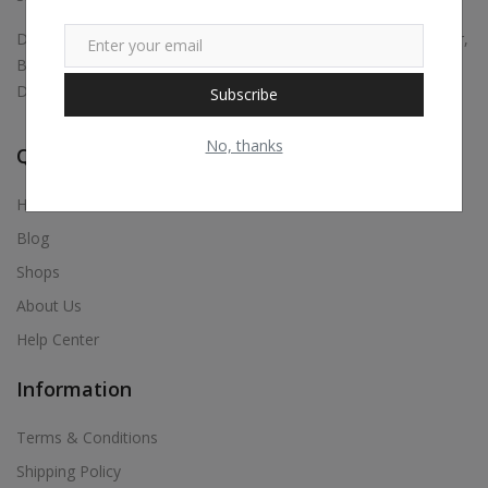
Digital marketing, Business Promotions, Bulk Whatsapp Sender,
Bulk Sms, Justdial Extractor, Website & App Development,
Digital Visiting Card Maker, Etc.,
Subscribe
No, thanks
Quick Links
Home
Blog
Shops
About Us
Help Center
Information
Terms & Conditions
Shipping Policy