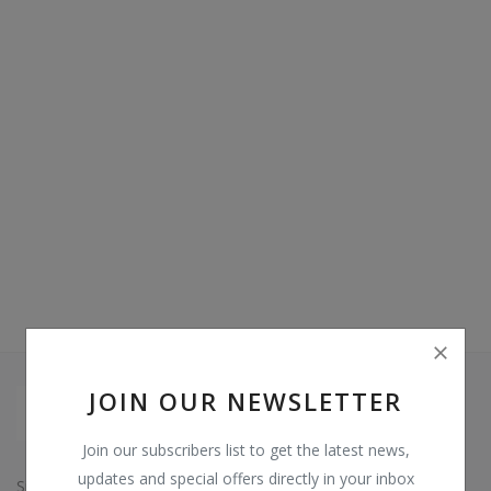
Video & Audio
Gifting
Wishlist
Contact
Blog
Sell on Digi Soft
Login
Register
JOIN OUR NEWSLETTER
Location
Join our subscribers list to get the latest news,
INR (₹)
updates and special offers directly in your inbox
Since: 2015