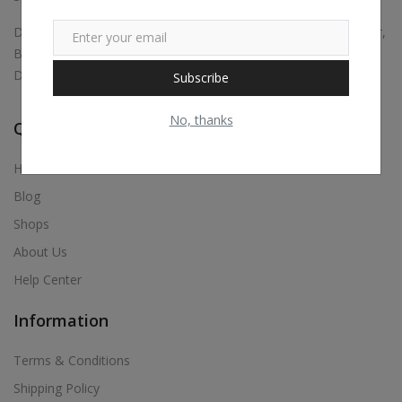
Digital marketing, Business Promotions, Bulk Whatsapp Sender,
Bulk Sms, Justdial Extractor, Website & App Development,
Digital Visiting Card Maker, Etc.,
Subscribe
No, thanks
Quick Links
Home
Blog
Shops
About Us
Help Center
Information
Terms & Conditions
Shipping Policy