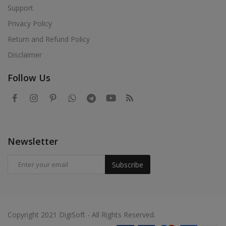
Support
Privacy Policy
Return and Refund Policy
Disclaimer
Follow Us
Newsletter
Subscribe
Copyright 2021 DigiSoft - All Rights Reserved.