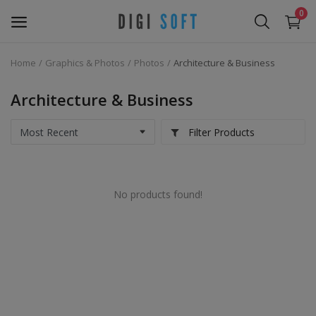
0
Home
Graphics & Photos
Photos
Architecture & Business
Sell
Now
Architecture & Business
Marketing Software's
Filter Products
Data Extractor Tool
No products found!
Web Templates & Code
Software PHP
Ebooks
Graphics & Photos