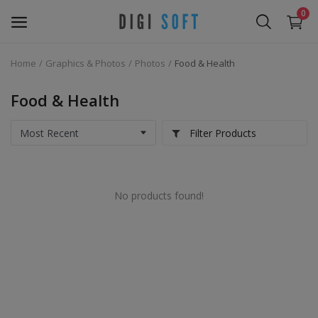
0
Home
Graphics & Photos
Photos
Food & Health
Sell
Now
Food & Health
Marketing Software's
Filter Products
Data Extractor Tool
No products found!
Web Templates & Code
Software PHP
Ebooks
Graphics & Photos