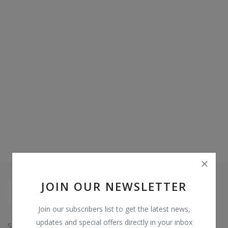
Video & Audio
Gifting
Wishlist
Contact
Blog
Sell on Digi Soft
Login
Register
JOIN OUR NEWSLETTER
Location
Join our subscribers list to get the latest news,
INR (₹)
updates and special offers directly in your inbox
Since: 2015