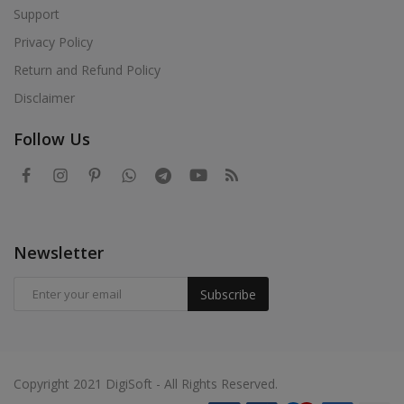
Support
Privacy Policy
Return and Refund Policy
Disclaimer
Follow Us
Newsletter
Subscribe
Copyright 2021 DigiSoft - All Rights Reserved.