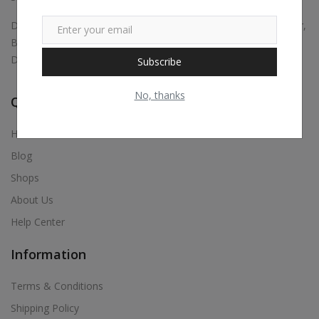
Digital marketing, Business Promotions, Bulk Whatsapp Sender,
Bulk Sms, Justdial Extractor, Website & App Development,
Digital Visiting Card Maker, Etc.,
Subscribe
No, thanks
Quick Links
Home
Blog
Shops
About Us
Help Center
Information
Terms & Conditions
Shipping Policy