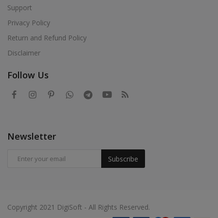
Support
Privacy Policy
Return and Refund Policy
Disclaimer
Follow Us
Newsletter
Subscribe
Copyright 2021 DigiSoft - All Rights Reserved.