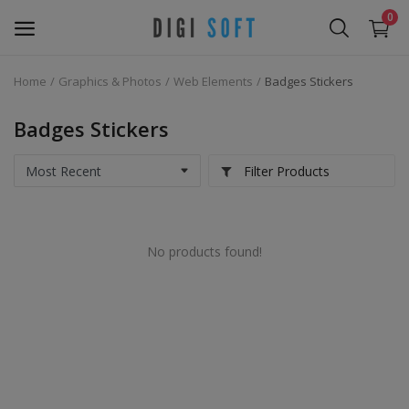
0
Home
Graphics & Photos
Web Elements
Badges Stickers
Sell
Now
Badges Stickers
Marketing Software's
Filter Products
Data Extractor Tool
No products found!
Web Templates & Code
Software PHP
Ebooks
Graphics & Photos