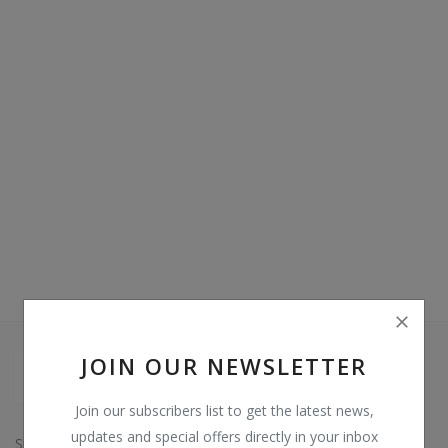
Video & Audio
Gifting
Wishlist
Contact
Blog
Sell on Digi Soft
Login
Register
JOIN OUR NEWSLETTER
Location
Join our subscribers list to get the latest news,
INR (₹)
updates and special offers directly in your inbox
Since: 2015