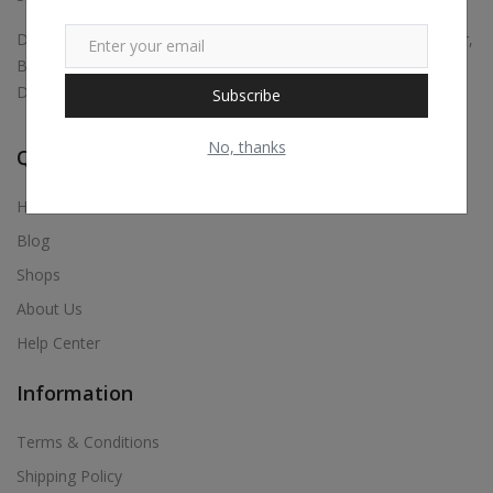
Digital marketing, Business Promotions, Bulk Whatsapp Sender,
Bulk Sms, Justdial Extractor, Website & App Development,
Digital Visiting Card Maker, Etc.,
Subscribe
No, thanks
Quick Links
Home
Blog
Shops
About Us
Help Center
Information
Terms & Conditions
Shipping Policy