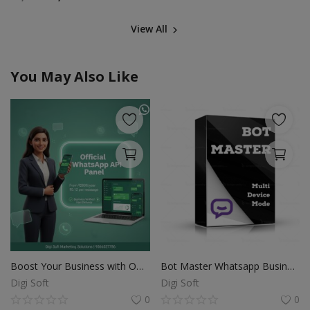
View All
You May Also Like
Boost Your Business with Official WhatsApp API
Bot Master Whatsapp Business Sender Beta unlimited pc
Digi Soft
Digi Soft
0
0