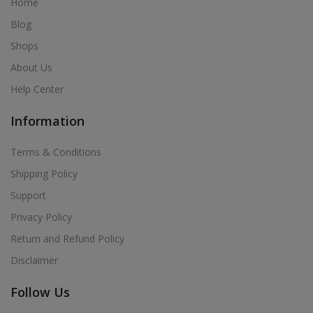
Home
Blog
Shops
About Us
Help Center
Information
Terms & Conditions
Shipping Policy
Support
Privacy Policy
Return and Refund Policy
Disclaimer
Follow Us