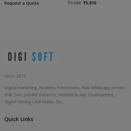
₹
7,000
₹
5,810
Request a Quote
Since: 2015
Digital marketing, Business Promotions, Bulk Whatsapp Sender,
Bulk Sms, Justdial Extractor, Website & App Development,
Digital Visiting Card Maker, Etc.,
Quick Links