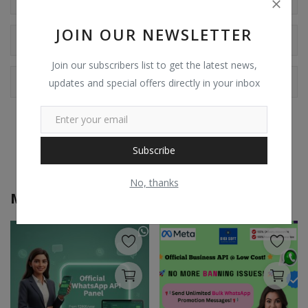
JOIN OUR NEWSLETTER
Comments
Join our subscribers list to get the latest news,
Facebook Comments
updates and special offers directly in your inbox
Subscribe
No, thanks
More from
Digi Soft