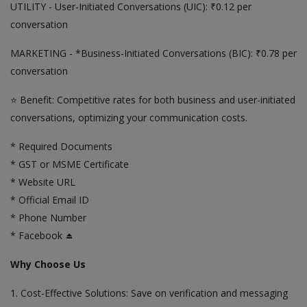
UTILITY - User-Initiated Conversations (UIC): ₹0.12 per
conversation
MARKETING - *Business-Initiated Conversations (BIC): ₹0.78 per
conversation
⭐ Benefit: Competitive rates for both business and user-initiated
conversations, optimizing your communication costs.
* Required Documents
* GST or MSME Certificate
* Website URL
* Official Email ID
* Phone Number
* Facebook ⏏️
Why Choose Us
1. Cost-Effective Solutions: Save on verification and messaging