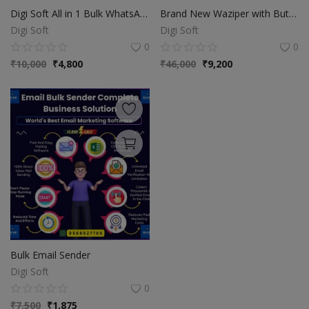
Digi Soft All in 1 Bulk WhatsApp & Database Extractor Software
Brand New Waziper with Buttons
Digi Soft
Digi Soft
0
0
₹
10,000
₹
4,800
₹
46,000
₹
9,200
Bulk Email Sender
Digi Soft
0
₹
7,500
₹
1,875