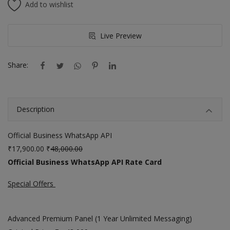
Add to wishlist
Live Preview
Share:
Description
Official Business WhatsApp API
₹17,900.00 ₹
48,000.00
Official Business WhatsApp API Rate Card
Special Offers
Advanced Premium Panel (1 Year Unlimited Messaging)