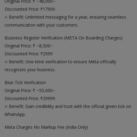
Original Price: ₹ ~48,000~
Discounted Price: ₹17900
⭐ Benefit: Unlimited messaging for a year, ensuring seamless
communication with your customers.
Business Register Verification (META On Boarding Charges)
Original Price: ₹ ~8,500~
Discounted Price: ₹2999
⭐ Benefit: One-time verification to ensure Meta officially
recognizes your business.
Blue Tick Verification
Original Price: ₹ ~55,000~
Discounted Price: ₹29999
⭐ Benefit: Gain credibility and trust with the official green tick on
WhatsApp.
Meta Charges No Markup Fee (India Only)