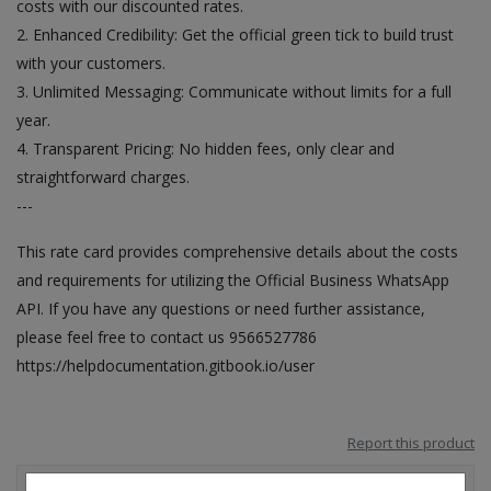
costs with our discounted rates.
2. Enhanced Credibility: Get the official green tick to build trust
with your customers.
3. Unlimited Messaging: Communicate without limits for a full
year.
4. Transparent Pricing: No hidden fees, only clear and
straightforward charges.
---
This rate card provides comprehensive details about the costs
and requirements for utilizing the Official Business WhatsApp
API. If you have any questions or need further assistance,
please feel free to contact us 9566527786
https://helpdocumentation.gitbook.io/user
Report this product
Reviews