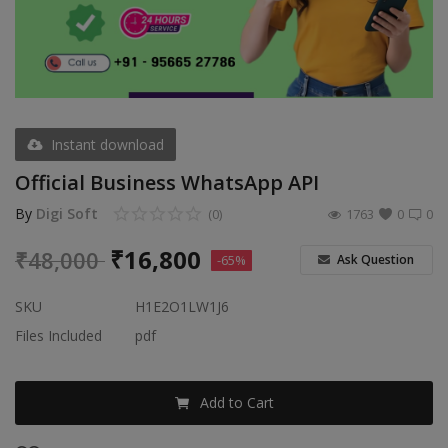
Video & Audio
Gifting
Wishlist
Contact
Instant download
Official Business WhatsApp API
Blog
By
Digi Soft
(0)
1763
0
0
Sell on Digi Soft
₹
16,800
₹
48,000
Ask Question
-65%
Login
SKU
H1E2O1LW1J6
Register
Files Included
pdf
Location
Add to Cart
INR (₹)