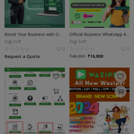
Boost Your Business with Official WhatsApp API
Official Business WhatsApp API
Digi Soft
Digi Soft
0
0
₹
48,000
₹
16,800
Request a Quote