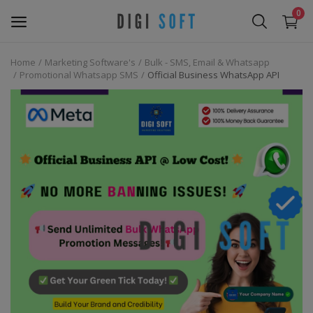
0
Home
Marketing Software's
Bulk - SMS, Email & Whatsapp
Sell
Promotional Whatsapp SMS
Official Business WhatsApp API
Now
Marketing Software's
Data Extractor Tool
Web Templates & Code
Software PHP
Ebooks
Graphics & Photos