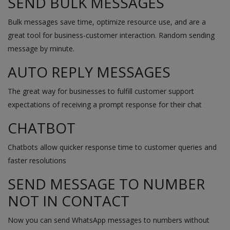
SEND BULK MESSAGES
Bulk messages save time, optimize resource use, and are a
great tool for business-customer interaction. Random sending
message by minute.
AUTO REPLY MESSAGES
The great way for businesses to fulfill customer support
expectations of receiving a prompt response for their chat
CHATBOT
Chatbots allow quicker response time to customer queries and
faster resolutions
SEND MESSAGE TO NUMBER
NOT IN CONTACT
Now you can send WhatsApp messages to numbers without