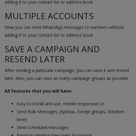
adding it to your contact list or address book
MULTIPLE ACCOUNTS
Now you can send WhatsApp messages to numbers without
adding it to your contact list or address book
SAVE A CAMPAIGN AND
RESEND LATER
After sending a particular campaign, you can save it and resend
later. Also, you can save as many campaign groups as possible
All features that you will have:
Easy to install and use, mobile responsive UI
Send Bulk Messages. (Spintax, Except groups, Random
time)
Send scheduled messages
Random sending messages by minute.