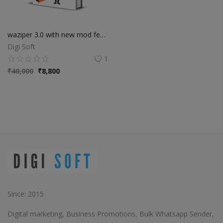
waziper 3.0 with new mod features
Digi Soft
1
₹
40,000
₹
8,800
Since: 2015
Digital marketing, Business Promotions, Bulk Whatsapp Sender,