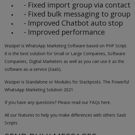
- Fixed import group via contact
- Fixed bulk messaging to group
- Improved Chatbot auto stop
- Improved performance
Waziper is WhatsApp Marketing Software based on PHP Script.
It is the best solution for Small or Large Companies, Software
Companies, Digital Marketers as well as you can use it as the
software-as-a-service (SaaS).
Waziper is Standalone or Modules for Stackposts. The Powerful
WhatsApp Marketing Solution 2021
If you have any questions? Please read our FAQs here.
All our features to help you make differences with others SaaS
Scripts