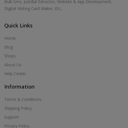
Bulk Sms, Justdial Extractor, Website & App Development,
Digital Visiting Card Maker, Etc.,
Quick Links
Home
Blog
Shops
About Us
Help Center
Information
Terms & Conditions
Shipping Policy
Support
Privacy Policy