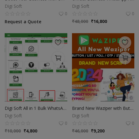
Digi Soft
Digi Soft
0
0
₹
48,000
₹
16,800
Request a Quote
Digi Soft All in 1 Bulk WhatsApp & Database Extractor Software
Brand New Waziper with Buttons
Digi Soft
Digi Soft
0
0
₹
10,000
₹
4,800
₹
46,000
₹
9,200