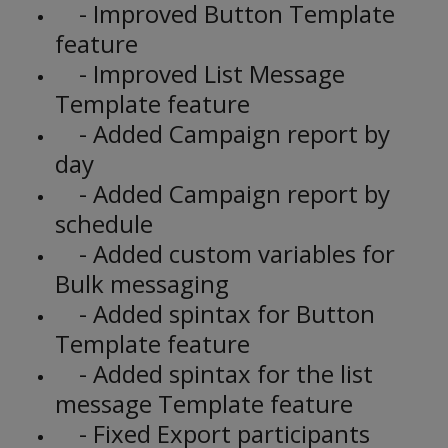
- Improved Button Template
feature
- Improved List Message
Template feature
- Added Campaign report by
day
- Added Campaign report by
schedule
- Added custom variables for
Bulk messaging
- Added spintax for Button
Template feature
- Added spintax for the list
message Template feature
- Fixed Export participants