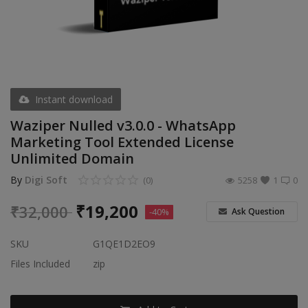
Video & Audio
Gifting
Wishlist
Contact
Instant download
Waziper Nulled v3.0.0 - WhatsApp
Blog
Marketing Tool Extended License
Unlimited Domain
Sell on Digi Soft
By
Digi Soft
(0)
5258
1
0
Login
₹
19,200
₹
32,000
Ask Question
-40%
Register
SKU
G1QE1D2EO9
Location
Files Included
zip
INR (₹)