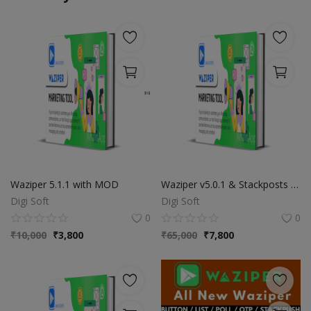
Waziper 5.1.1 with MOD
Waziper v5.0.1 & Stackposts v8.0.1 - Unlimited Domains - Extended
Digi Soft
Digi Soft
0
0
₹
10,000
₹
3,800
₹
65,000
₹
7,800