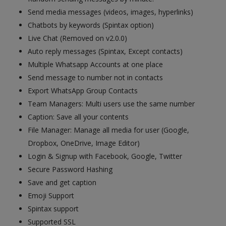
Send media messages (videos, images, hyperlinks)
Chatbots by keywords (Spintax option)
Live Chat (Removed on v2.0.0)
Auto reply messages (Spintax, Except contacts)
Multiple Whatsapp Accounts at one place
Send message to number not in contacts
Export WhatsApp Group Contacts
Team Managers: Multi users use the same number
Caption: Save all your contents
File Manager: Manage all media for user (Google,
Dropbox, OneDrive, Image Editor)
Login & Signup with Facebook, Google, Twitter
Secure Password Hashing
Save and get caption
Emoji Support
Spintax support
Supported SSL