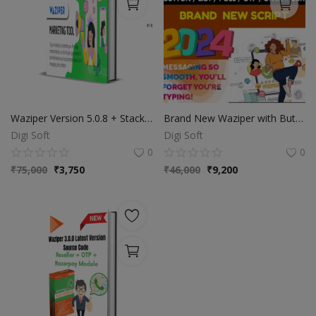
Waziper Version 5.0.8 + Stackposts 8.0.5 Extended License - Unlimited Domain
Brand New Waziper with Buttons
Digi Soft
Digi Soft
0
0
₹
75,000
₹
3,750
₹
46,000
₹
9,200