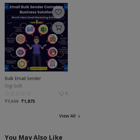
Bulk Email Sender
Digi Soft
0
₹
7,500
₹
1,875
View All
You May Also Like