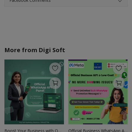
Facebook Comments
More from
Digi Soft
Boost Your Business with Official WhatsApp API
Official Business WhatsApp API