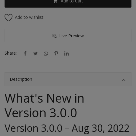
Add to Cart
Add to wishlist
Live Preview
Share:
Description
What's New in
Version
3.0.0
Version 3.0.0 – Aug 30, 2022