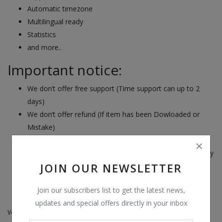
Automatic timezone
Multilingual ready
Statistics
and more..
Important notice:
We don’t offer free support (Time support can up to 2
days)
We don’t offer refund (If item has been Dowloaded or
Mistake)
We don’t support install and custom script free
Read all the product information before you decide to buy
JOIN OUR NEWSLETTER
it
Join our subscribers list to get the latest news,
--------------------------------------------------------------------
updates and special offers directly in your inbox
Version 2.0.4 – May 24, 2022
